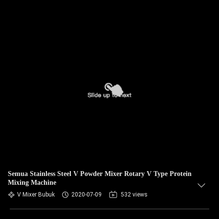
Semua Stainless Steel V Powder Mixer Rotary V Type Protein
Mixing Machine
V Mixer Bubuk
2020-07-09
532 views